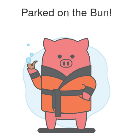
Parked on the Bun!