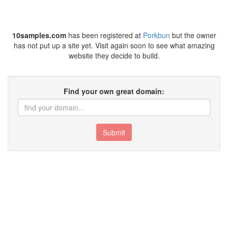
10samples.com
has been registered at
Porkbun
but the owner
has not put up a site yet. Visit again soon to see what amazing
website they decide to build.
Find your own great domain:
Submit